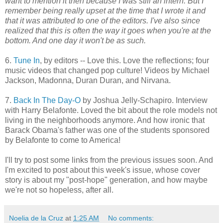
want to mention it then because I was still an intern. But I
remember being really upset at the time that I wrote it and
that it was attributed to one of the editors. I've also since
realized that this is often the way it goes when you're at the
bottom. And one day it won't be as such.
6.
Tune In
, by editors -- Love this. Love the reflections; four
music videos that changed pop culture! Videos by Michael
Jackson, Madonna, Duran Duran, and Nirvana.
7.
Back In The Day-O
by Joshua Jelly-Schapiro. Interview
with Harry Belafonte. Loved the bit about the role models not
living in the neighborhoods anymore. And how ironic that
Barack Obama's father was one of the students sponsored
by Belafonte to come to America!
I'll try to post some links from the previous issues soon. And
I'm excited to post about this week's issue, whose cover
story is about my "post-hope" generation, and how maybe
we're not so hopeless, after all.
Noelia de la Cruz
at
1:25 AM
No comments: