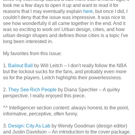
took me a few days to open it up and want to read it for
reasons that I may eventually explain
here
, but once I did, I
couldn't deny that the issue was impressive. It was nice to
see how wonderfully it all came together in the end. And it
was so exciting to work on! Urban design, cities, and how
urban design shapes and defines those cities is a topic I've
long been interested in.
My favorites from this issue:
1.
Bailout Ball
by Will Leitch -- I don't really follow the NBA
but the lockout sucks for the fans, and probably even more
so for the players. Leitch highlights their powerlessness.
2.
They See Rich People
by Diana Spechler -- A quirky
perspective. I really enjoyed this piece.
^^ Intelligencer section content: always honest, to the point,
informative, perceptive, often funny.
3.
Design: City As Lab
by Wendy Goodman (design editor)
and Justin Davidson -- An introduction to the cover package.