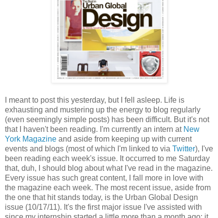
I meant to post this yesterday, but I fell asleep. Life is
exhausting and mustering up the energy to blog regularly
(even seemingly simple posts) has been difficult. But it's not
that I haven't been reading. I'm currently an intern at
New
York Magazine
and aside from keeping up with current
events and blogs (most of which I'm linked to via
Twitter
), I've
been reading each week's issue. It occurred to me Saturday
that, duh, I should blog about what I've read in the magazine.
Every issue has such great content, I fall more in love with
the magazine each week. The most recent issue, aside from
the one that hit stands today, is the Urban Global Design
issue (10/17/11). It's the first major issue I've assisted with
since my internship started a little more than a month ago; it