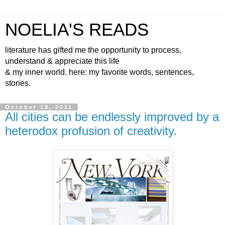
NOELIA'S READS
literature has gifted me the opportunity to process,
understand & appreciate this life
& my inner world. here: my favorite words, sentences,
stories.
October 18, 2011
All cities can be endlessly improved by a
heterodox profusion of creativity.