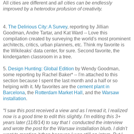
All cities are different and
all cities can be endlessly
improved by a heterodox profusion of creativity.
4.
The Delirious City: A Survey
, reporting by Jillian
Goodman, Andre Tartar, and Kat Ward -- Love this
compilation created by surveying the world's most prominent
architects, critics, urban planners, etc. Think my favorite is
the Wikileaks' data center, for sure. Second favorite, the
kindergarten classroom in a tree.
5.
Design Hunting: Global Edition
by Wendy Goodman,
some reporting by Rachel Baker* -- I'm attached to this
section because I spent the last month and a half or so
helping with it. My favorites are the
cement plant in
Barcelona
, the
Rotterdam Market Hall
, and the
Warsaw
installation
.
*I saw this post received a view and as I reread it, I realized
now is a good time to edit this slightly. I'm editing this 3+
years later (11/8/14) to say that I conducted the interview
and wrote the post for the Warsaw installation blurb. I didn't