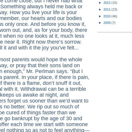
ve come close, but I never had what
►
2012
(15)
 Something always held me back or
►
2011
(23)
way. How you live your life is your
►
2010
(46)
member, our hearts and our bodies
►
2009
(7)
us only once. And before you know it,
 worn out, and, as for your body, there
t when no one looks at it, much less
 near it. Right now there’s sorrow.
l it and with it the joy you’ve felt...
 most parents would hope the whole
ay, or pray that their sons land on
on enough,” Mr. Perlman says. “But I
 parent. In your place, if there is pain,
if there is a flame, don’t snuff it out,
l with it. Withdrawal can be a terrible
 keeps us awake at night, and
rs forget us sooner than we’d want to
is no better. We rip out so much of
be cured of things faster than we
we go bankrupt by the age of 30 and
offer each time we start with someone
eel nothing so as not to feel anything—