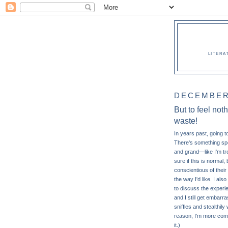
LITERA
DECEMBER 
But to feel not
waste!
In years past, going t
There's something spe
and grand—like I'm tre
sure if this is normal
conscientious of their 
the way I'd like. I also
to discuss the experien
and I still get embarr
sniffles and stealthi
reason, I'm more comfo
it.)