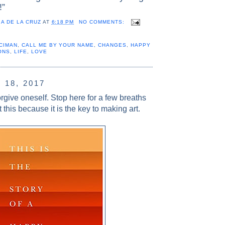
!”
A DE LA CRUZ
AT
6:18 PM
NO COMMENTS:
CIMAN
,
CALL ME BY YOUR NAME
,
CHANGES
,
HAPPY
ONS
,
LIFE
,
LOVE
18, 2017
forgive oneself. Stop here for a few breaths
 this because it is the key to making art.