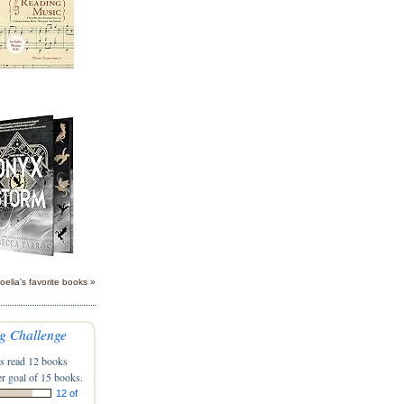
oelia's favorite books »
g Challenge
s read 12 books
r goal of 15 books.
12 of