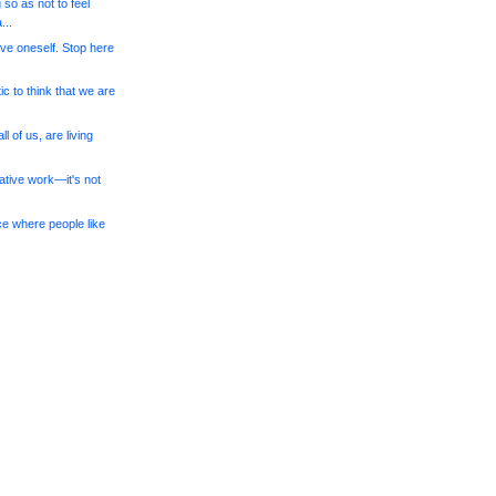
 so as not to feel
..
give oneself. Stop here
tic to think that we are
l of us, are living
eative work—it's not
ce where people like