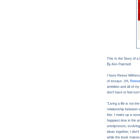
This Is the Story of 
By Ann Patchett
I have Reese Wither
of essays. (Hi,
Reese 
ambition and all of my
don't have to feel sorr
"Living a life is not t
relationship between 
this: I make up a novel
happiest time in the a
omnipresent, evolving,
ideas together, I don't
while the book makes