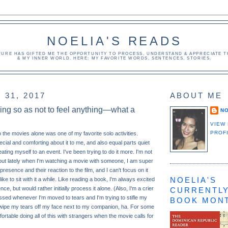
NOELIA'S READS
TURE HAS GIFTED ME THE OPPORTUNITY TO PROCESS, UNDERSTAND & APPRECIATE TH
& MY INNER WORLD. HERE: MY FAVORITE WORDS, SENTENCES, STORIES.
31, 2017
ABOUT ME
hing so as not to feel anything—what a
NO
VIEW
PROF
o the movies alone was one of my favorite solo activities.
cial and comforting about it to me, and also equal parts quiet
ating myself to an event. I've been trying to do it more. I'm not
, but lately when I'm watching a movie with someone, I am super
presence and their reaction to the film, and I can't focus on it
NOELIA'S
 like to sit with it a while. Like reading a book, I'm always excited
ce, but would rather initially process it alone. (Also, I'm a crier
CURRENTLY
assed whenever I'm moved to tears and I'm trying to stifle my
BOOK MON
ly wipe my tears off my face next to my companion, ha. For some
rtable doing all of this with strangers when the movie calls for