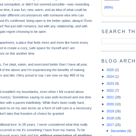
d but unrequited, or didn't but seemed possible—was rewarding
(80%)
he time, it was fun, new, warm, and an idea of what could be
under different circumstances with someone else who can
And it's confirmed: being open is the better option, always! Even
rt! Not just with romance, but with any relationship, and with
SEARCH TH
 again regret choosing to be open.
partment, a place that feels more and more like home every
ed to create a cozy, safe space for myself and I am
ore on this another time.
BLOG ARCH
, I've slept, eaten, and exercised better than I have all year.
►
2025
(2)
all of the above and I'm experiencing the benefits of making
s and diet. (Very proud to say I am now on day #60 of my
►
2024
(1)
►
2023
(9)
►
2022
(7)
nd establish my boundaries, even when I felt scared about
erson(s). Sometimes saying no was well-received and one time
►
2021
(28)
on with a parent indefinitely. While that's been really hard,
►
2020
(10)
 and no on my own terms as a form of self-care is a necessary
►
2019
(26)
n't take that freedom of choice for granted.
►
2018
(18)
itional love. In 28 years, I never considered what that really
▼
2017
(25)
occurred to me it's something I have from my mama. To be
▼
December
(6)
through every high and low,
without expectation of anything