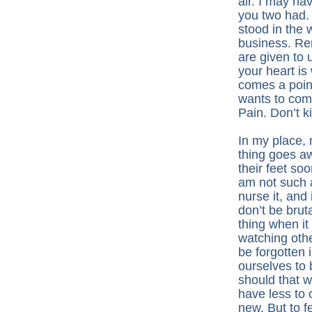
air. I may ha
you two had.
stood in the 
business. Re
are given to 
your heart is
comes a poin
wants to come
Pain. Don’t kil
In my place,
thing goes aw
their feet so
am not such a
nurse it, and 
don’t be bruta
thing when it
watching othe
be forgotten 
ourselves to 
should that 
have less to 
new. But to f