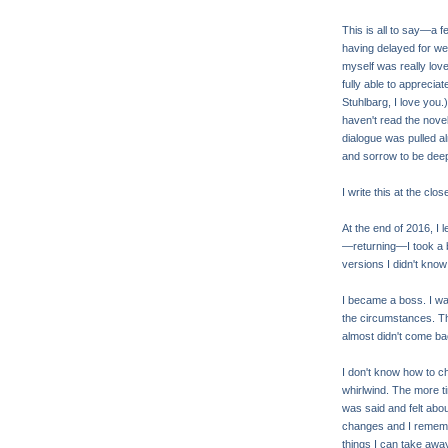
This is all to say—a 
having delayed for wee
myself was really lovely
fully able to apprecia
Stuhlbarg, I love you.) 
haven't read the novel
dialogue was pulled al
and sorrow to be deepl
I write this at the clos
At the end of 2016, I l
—returning—I took a b
versions I didn't know
I became a boss. I was 
the circumstances. Th
almost didn't come back
I don't know how to cha
whirlwind. The more t
was said and felt abou
changes and I remember
things I can take awa