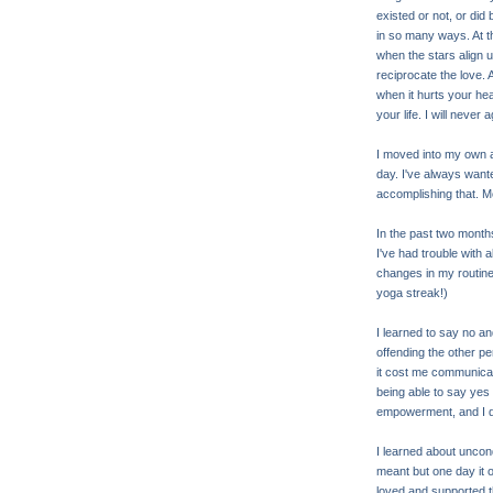
existed or not, or di
in so many ways. At t
when the stars align 
reciprocate the love. 
when it hurts your hea
your life. I will never
I moved into my own a
day. I've always want
accomplishing that. M
In the past two months
I've had trouble with 
changes in my routine
yoga streak!)
I learned to say no a
offending the other p
it cost me communicati
being able to say yes
empowerment, and I do
I learned about uncond
meant but one day it 
loved and supported 