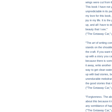
wings were cut from 
This book I have not y
unpredictable in its pat
my love for this book, a
joy in my life. It is th
up, and all I have to 
beauty that I see."
("The Getaway Car," 
"The
art
of writing co
stands on the shoulde
the craft. If you want 
up with a story you ca
because there is somet
it away, write another 
way to get clean water
up with bad stories, b
unendurable melodrama
the good stories that
("The Getaway Car," 
"Forgiveness. The abil
about this because it 
any semblance of happi
("The Getaway Car," 