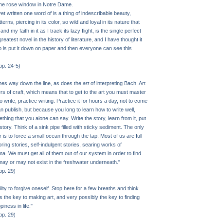
the rose window in Notre Dame.
et written one word of is a thing of indescribable beauty,
terns, piercing in its color, so wild and loyal in its nature that
nd my faith in it as I track its lazy flight, is the single perfect
e greatest novel in the history of literature, and I have thought it
do is put it down on paper and then everyone can see this
pp. 24-5)
mes way down the line, as does the
art
of interpreting Bach. Art
rs of craft, which means that to get to the art you must master
to write, practice writing. Practice it for hours a day, not to come
n publish, but because you long to learn how to write well,
hing that you alone can say. Write the story, learn from it, put
story. Think of a sink pipe filled with sticky sediment. The only
 is to force a small ocean through the tap. Most of us are full
oring stories, self-indulgent stories, searing works of
. We must get all of them out of our system in order to find
 may or may not exist in the freshwater underneath."
pp. 29)
ity to forgive oneself. Stop here for a few breaths and think
is the key to making art, and very possibly the key to finding
ness in life."
pp. 29)