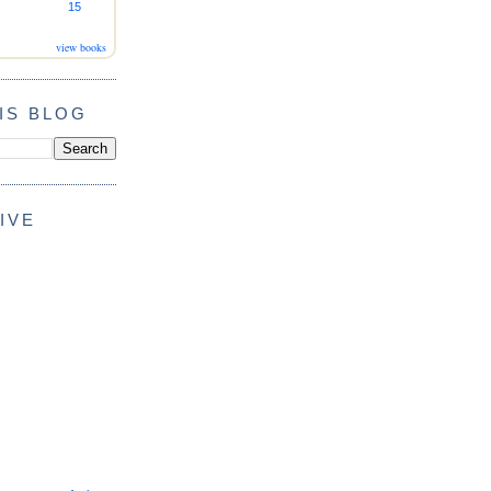
15
view books
IS BLOG
IVE