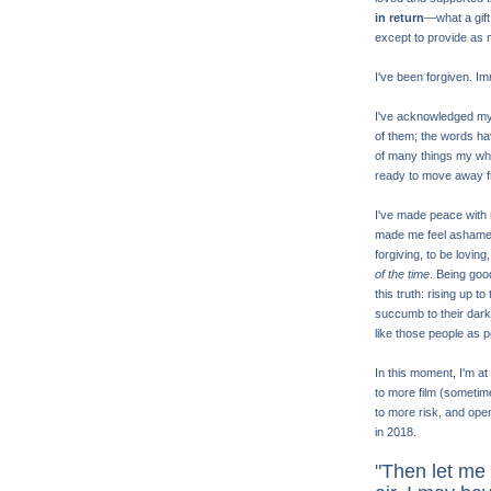
in return
—what a gift
except to provide as 
I've been forgiven. I
I've acknowledged my fe
of them; the words ha
of many things my whol
ready to move away f
I've made peace with m
made me feel ashamed. 
forgiving, to be loving
of the time
. Being goo
this truth: rising up 
succumb to their darkne
like those people as po
In this moment, I'm a
to more film (sometim
to more risk, and ope
in 2018.
"Then let me 