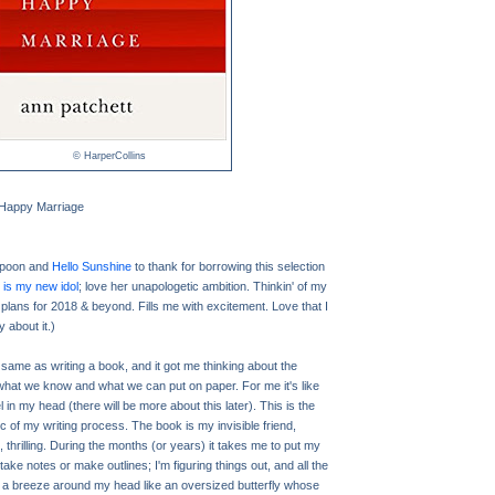
© HarperCollins
a Happy Marriage
spoon and
Hello Sunshine
to thank for borrowing this selection
is my new idol
; love her unapologetic ambition. Thinkin' of my
 plans for 2018 & beyond. Fills me with excitement. Love that I
y about it.)
he same as writing a book, and it got me thinking about the
what we know and what we can put on paper. For me it's like
 in my head (there will be more about this later). This is the
rc of my writing process. The book is my invisible friend,
 thrilling. During the months (or years) it takes me to put my
 take notes or make outlines; I'm figuring things out, and all the
 a breeze around my head like an oversized butterfly whose