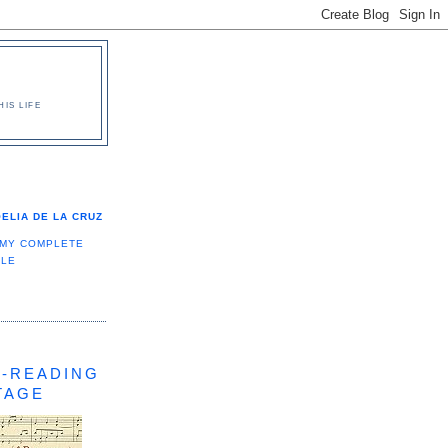
IS LIFE
ELIA DE LA CRUZ
 MY COMPLETE
ILE
-READING
TAGE