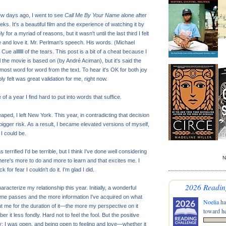
few days ago, I went to see
Call Me By Your Name
alone after
ks. It's a beautiful film and the experience of watching it by
 for a myriad of reasons, but it wasn't until the last third I felt
te and love it. Mr. Perlman's speech. His words. (Michael
Cue alllllll of the tears. This post is a bit of a cheat because I
 the movie is based on (by André Aciman), but it's said the
most word for word from the text. To hear it's OK for both joy
y felt was great validation for me, right now.
e of a year I find hard to put into words that suffice.
eaped, I left New York. This year, in contradicting that decision
igger risk. As a result, I became elevated versions of myself,
 I could be.
terrified I'd be terrible, but I think I've done well considering
N
ere's more to do and more to learn and that excites me. I
 for fear I couldn't do it. I'm glad I did.
2026 Readin
racterize my relationship this year. Initially, a wonderful
ime passes and the more information I've acquired on what
Noelia
ha
t me for the duration of it—the more my perspective on it
toward he
 it less fondly. Hard not to feel the fool. But the positive
y: I was open, and being open to feeling and love—whether it