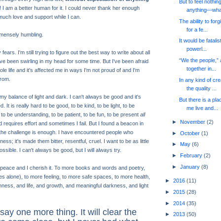
But to feel nothing
! I am a better human for it. I could never thank her enough
anything—wha.
much love and support while I can.
The ability to for
for a fe...
mmensely humbling.
It would be fatalis
powerl...
ars. I'm still trying to figure out the best way to write about all
“We the people,” al
ve been swirling in my head for some time. But I've been afraid
together in...
e life and it's affected me in ways I'm not proud of and I'm
rom.
In any kind of cr
the quality ...
y balance of light and dark. I can't always be good and it's
But there is a pla
It is really hard to be good, to be kind, to be light, to be
me live and...
, to be understanding, to be patient, to be fun, to be present
all
►
November
(2)
d requires effort and sometimes I fail. But I found a beacon in
to the challenge is enough. I have encountered people who
►
October
(1)
ss; it's made them bitter, resentful, cruel. I want to be as little
►
May
(6)
ssible. I can't always be good, but I will always try.
►
February
(2)
►
January
(8)
t peace and I cherish it. To more books and words and poetry,
es alone), to more feeling, to more safe spaces, to more health,
►
2016
(11)
nness, and life, and growth, and meaningful darkness, and light
►
2015
(28)
►
2014
(35)
say one more thing. It will clear the
►
2013
(50)