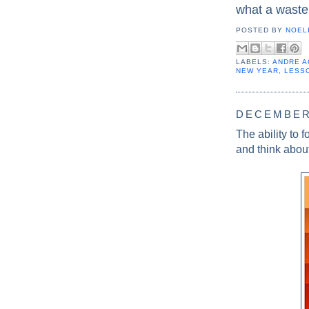
what a waste
POSTED BY
NOELI
LABELS:
ANDRE A
NEW YEAR
,
LESS
DECEMBER 
The ability to 
and think about