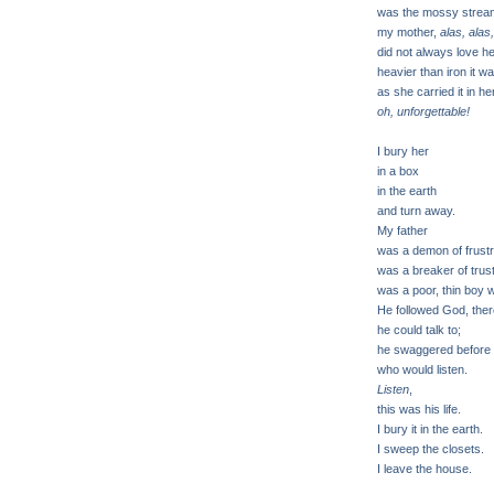
was the mossy stream
my mother,
alas, alas,
did not always love her
heavier than iron it w
as she carried it in h
oh, unforgettable!
I bury her
in a box
in the earth
and turn away.
My father
was a demon of frust
was a breaker of trus
was a poor, thin boy w
He followed God, the
he could talk to;
he swaggered before 
who would listen.
Listen
,
this was his life.
I bury it in the earth.
I sweep the closets.
I leave the house.