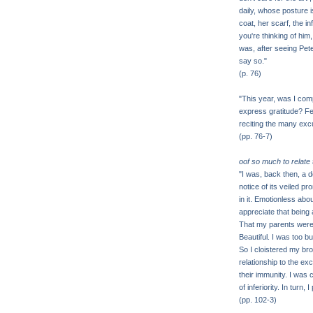
daily, whose posture 
coat, her scarf, the in
you're thinking of him,
was, after seeing Pete
say so."
(p. 76)
"This year, was I com
express gratitude? Fee
reciting the many ex
(pp. 76-7)
oof so much to relate
"I was, back then, a
notice of its veiled pr
in it. Emotionless abo
appreciate that being
That my parents were h
Beautiful. I was too b
So I cloistered my bro
relationship to the exc
their immunity. I was
of inferiority. In turn,
(pp. 102-3)