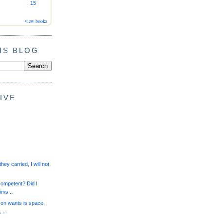
15
view books
IS BLOG
IVE
they carried, I will not
competent? Did I
ims...
on wants is space,
 ...