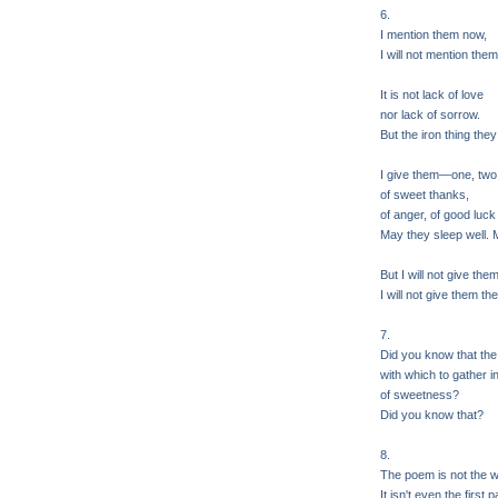
6.
I mention them now,
I will not mention them
It is not lack of love
nor lack of sorrow.
But the iron thing they 
I give them—one, two,
of sweet thanks,
of anger, of good luck
May they sleep well. 
But I will not give the
I will not give them the
7.
Did you know that the
with which to gather in 
of sweetness?
Did you know that?
8.
The poem is not the w
It isn't even the first 