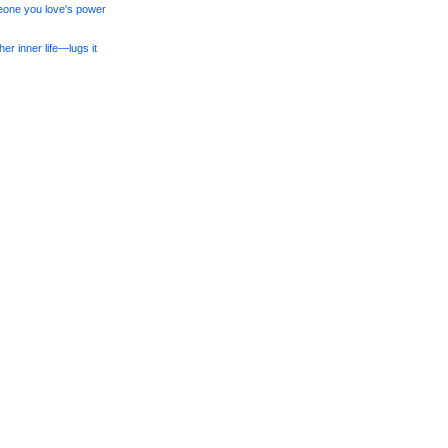
meone you love's power
er inner life—lugs it