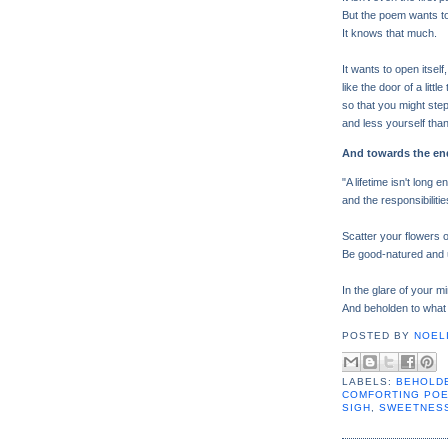
But the poem wants to 
It knows that much.
It wants to open itself,
like the door of a little
so that you might ste
and less yourself than
And towards the en
"A lifetime isn't long 
and the responsibilities
Scatter your flowers 
Be good-natured and 
In the glare of your m
And beholden to what is
POSTED BY
NOELI
LABELS:
BEHOLDE
COMFORTING PO
SIGH
,
SWEETNES