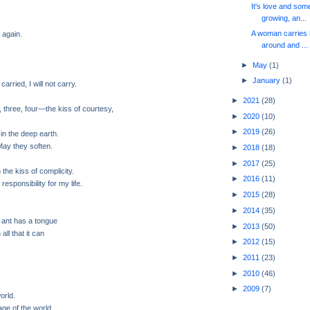
It's love and so
growing, an...
A woman carries h
 again.
around and ...
►
May
(1)
►
January
(1)
carried, I will not carry.
►
2021
(28)
 three, four—the kiss of courtesy,
►
2020
(10)
►
2019
(26)
 in the deep earth.
May they soften.
►
2018
(18)
►
2017
(25)
m the kiss of complicity.
►
2016
(11)
 responsibility for my life.
►
2015
(28)
►
2014
(35)
 ant has a tongue
►
2013
(50)
all that it can
►
2012
(15)
►
2011
(23)
►
2010
(46)
►
2009
(7)
orld.
page of the world.