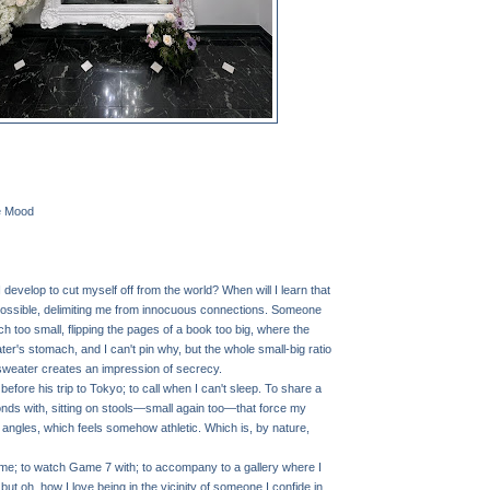
e Mood
 develop to cut myself off from the world? When will I learn that
s possible, delimiting me from innocuous connections. Someone
uch too small, flipping the pages of a book too big, where the
r's stomach, and I can't pin why, but the whole small-big ratio
sweater creates an impression of secrecy.
efore his trip to Tokyo; to call when I can't sleep. To share a
nds with, sitting on stools—small again too—that force my
 angles, which feels somehow athletic. Which is, by nature,
e; to watch Game 7 with; to accompany to a gallery where I
, but oh, how I love being in the vicinity of someone I confide in