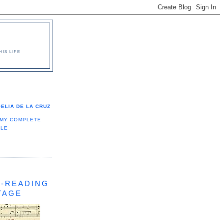
IS LIFE
ELIA DE LA CRUZ
 MY COMPLETE
ILE
-READING
TAGE