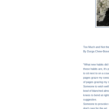
Too Much and Not th
By Durga Chew-Bose
"What new habits did I
those habits are, it'
to sit next to on a co
pages graze my sweate
of pages grazing my 
Someone to wish well b
bowl of blanched almo
knees to bend at right
suggestive.
Someone to provoke m
don't care for the art 