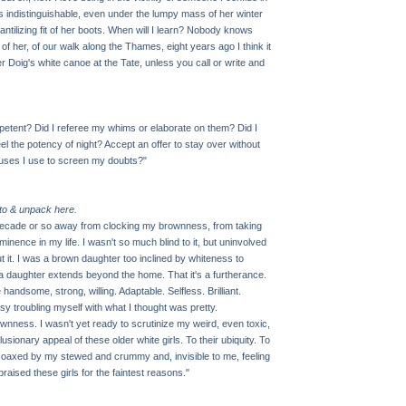
is indistinguishable, even under the lumpy mass of her winter
fantilizing fit of her boots. When will I learn? Nobody knows
 of her, of our walk along the Thames, eight years ago I think it
r Doig's white canoe at the Tate, unless you call or write and
petent? Did I referee my whims or elaborate on them? Did I
l the potency of night? Accept an offer to stay over without
cuses I use to screen my doubts?"
 to & unpack here.
 decade or so away from clocking my brownness, from taking
ominence in my life. I wasn't so much blind to it, but uninvolved
ut it. I was a brown daughter too inclined by whiteness to
 a daughter extends beyond the home. That it's a furtherance.
andsome, strong, willing. Adaptable. Selfless. Brilliant.
usy troubling myself with what I thought was pretty.
wnness. I wasn't yet ready to scrutinize my weird, even toxic,
lusionary appeal of these older white girls. To their ubiquity. To
 coaxed by my stewed and crummy and, invisible to me, feeling
 I praised these girls for the faintest reasons."