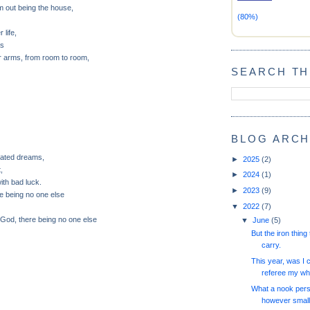
 out being the house,
(80%)
 life,
as
er arms, from room to room,
SEARCH TH
BLOG ARCH
rated dreams,
►
2025
(2)
t,
►
2024
(1)
ith bad luck.
►
2023
(9)
re being no one else
▼
2022
(7)
God, there being no one else
▼
June
(5)
But the iron thing 
carry.
This year, was I 
referee my wh
What a nook pers
however small,