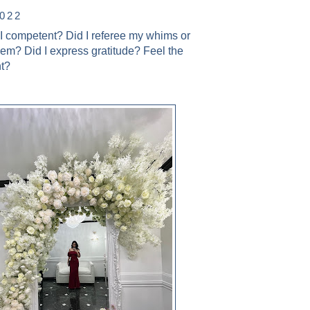
2022
 I competent? Did I referee my whims or
hem? Did I express gratitude? Feel the
ht?