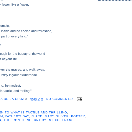
flower, like a flower.
 temple,
p inside and be cooled and refreshed,
 part of everything."
d,
enough for the beauty of the world
 of your life.
over the graves, and walk away.
untidy in your exuberance.
ind, be modest.
 tactile, and thrilling."
A DE LA CRUZ
AT
9:30 AM
NO COMMENTS:
N TO WHAT IS TACTILE AND THRILLING
,
EM
,
FATHER'S DAY
,
FLARE
,
MARY OLIVER
,
POETRY
,
S
,
THE IRON THING
,
UNTIDY IN EXUBERANCE