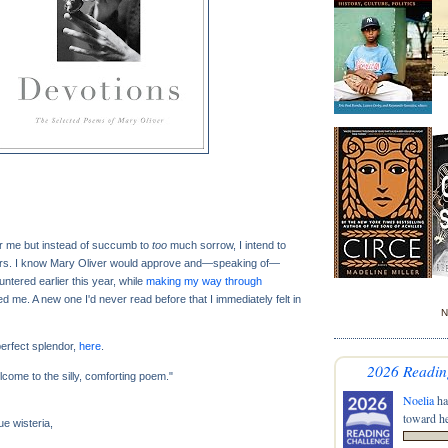
or me but instead of succumb to
too
much sorrow, I intend to
rs. I know Mary Oliver would approve and—speaking of—
ntered earlier this year, while
making my way through
ed me. A new one I'd never read before that I immediately felt in
N
 perfect splendor,
here
.
2026 Readin
elcome to the silly, comforting poem."
Noelia
ha
toward he
e wisteria,