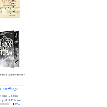
oelia's favorite books »
g Challenge
s read 12 books
r goal of 15 books.
12 of