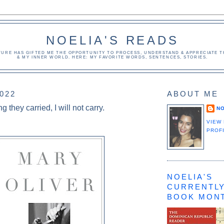
NOELIA'S READS
TURE HAS GIFTED ME THE OPPORTUNITY TO PROCESS, UNDERSTAND & APPRECIATE TH
& MY INNER WORLD. HERE: MY FAVORITE WORDS, SENTENCES, STORIES.
2022
ABOUT ME
ng they carried, I will not carry.
NO
VIEW
PROF
NOELIA'S
CURRENTLY
BOOK MON