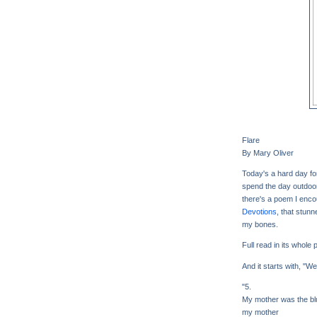
Flare
By Mary Oliver
Today's a hard day f
spend the day outdoo
there's a poem I encou
Devotions
, that stunn
my bones.
Full read in its whole
And it starts with, "W
"5.
My mother was the blu
my mother