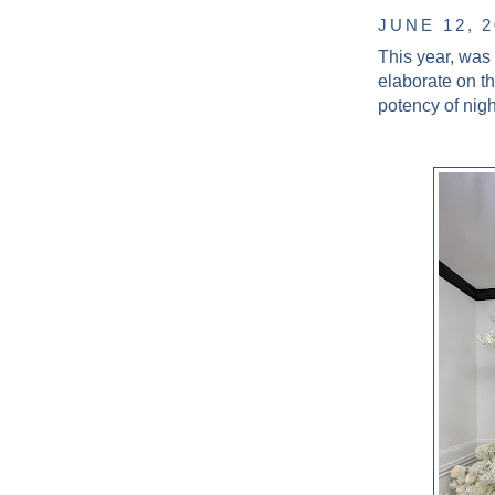
JUNE 12, 
This year, was
elaborate on t
potency of nig