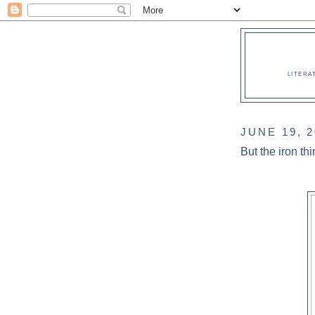
LITERA
JUNE 19, 
But the iron thi