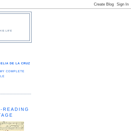
IS LIFE
ELIA DE LA CRUZ
 MY COMPLETE
ILE
-READING
TAGE