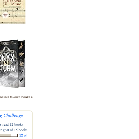
oelia's favorite books »
g Challenge
s read 12 books
r goal of 15 books.
12 of