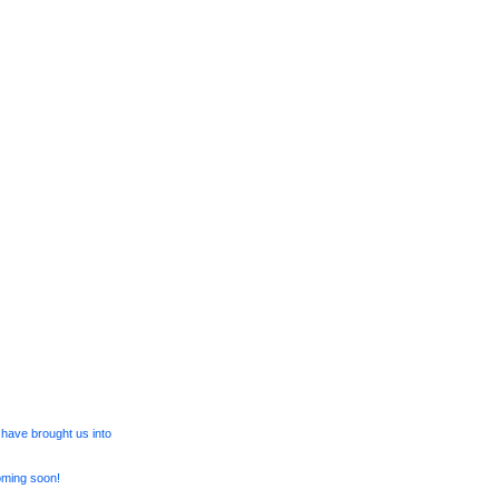
have brought us into
oming soon!