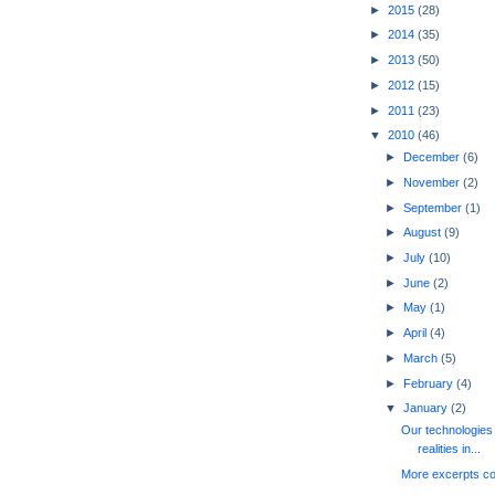
►
2015
(28)
►
2014
(35)
►
2013
(50)
►
2012
(15)
►
2011
(23)
▼
2010
(46)
►
December
(6)
►
November
(2)
►
September
(1)
►
August
(9)
►
July
(10)
►
June
(2)
►
May
(1)
►
April
(4)
►
March
(5)
►
February
(4)
▼
January
(2)
Our technologies 
realities in...
More excerpts c