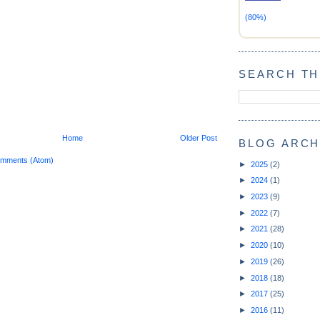
(80%)
SEARCH TH
Home
Older Post
BLOG ARCH
omments (Atom)
►
2025
(2)
►
2024
(1)
►
2023
(9)
►
2022
(7)
►
2021
(28)
►
2020
(10)
►
2019
(26)
►
2018
(18)
►
2017
(25)
►
2016
(11)