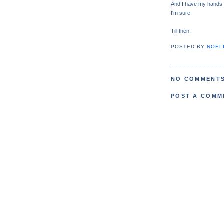
And I have my hands o
I'm sure.
Till then.
POSTED BY
NOELI
NO COMMENTS
POST A COMM