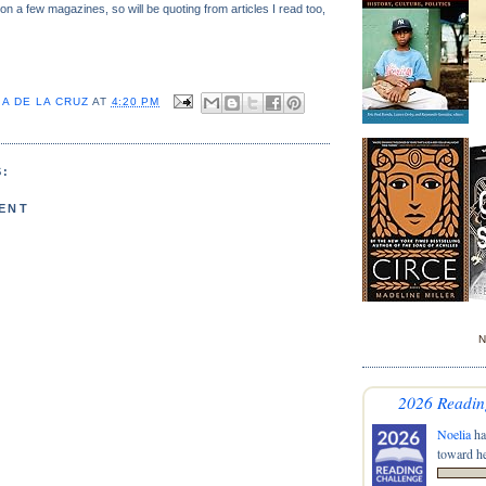
n a few magazines, so will be quoting from articles I read too,
A DE LA CRUZ
AT
4:20 PM
:
ENT
N
2026 Readin
Noelia
ha
toward he