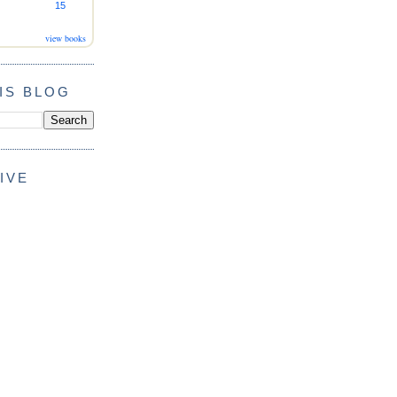
15
view books
IS BLOG
IVE