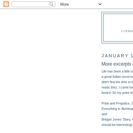
LITERA
JANUARY 1
More excerpts
Life has been a little 
a great Italian novel w
didn't find the time t
reads this). I came b
books! So my point of
Pride and Prejudice, 
Everything Is Illumin
and
Bridget Jones' Diary, 
should be interesting)