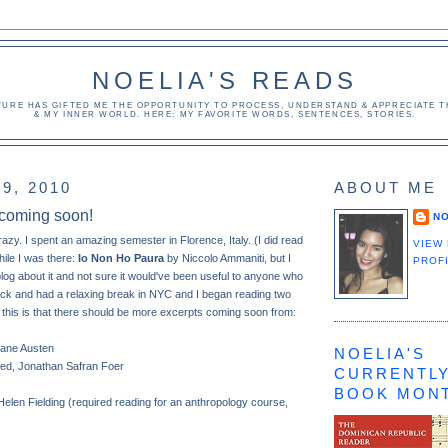
NOELIA'S READS
TURE HAS GIFTED ME THE OPPORTUNITY TO PROCESS, UNDERSTAND & APPRECIATE TH
& MY INNER WORLD. HERE: MY FAVORITE WORDS, SENTENCES, STORIES.
9, 2010
ABOUT ME
 coming soon!
NO
crazy. I spent an amazing semester in Florence, Italy. (I did read
VIEW
hile I was there:
Io Non Ho Paura
by Niccolo Ammaniti, but I
PROF
o blog about it and not sure it would've been useful to anyone who
ack and had a relaxing break in NYC and I began reading two
 this is that there should be more excerpts coming soon from:
Jane Austen
NOELIA'S
ated, Jonathan Safran Foer
CURRENTLY
BOOK MON
Helen Fielding (required reading for an anthropology course,
.