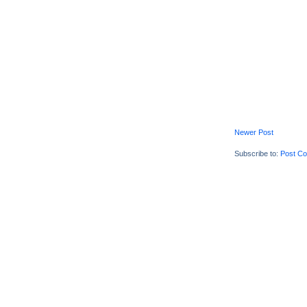
Newer Post
Subscribe to:
Post C