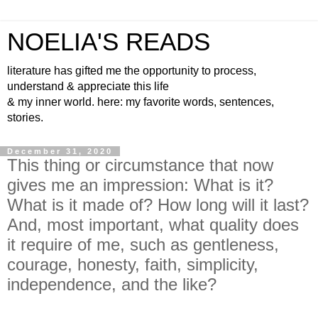
NOELIA'S READS
literature has gifted me the opportunity to process,
understand & appreciate this life
& my inner world. here: my favorite words, sentences,
stories.
December 31, 2020
This thing or circumstance that now
gives me an impression: What is it?
What is it made of? How long will it last?
And, most important, what quality does
it require of me, such as gentleness,
courage, honesty, faith, simplicity,
independence, and the like?