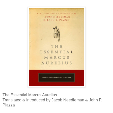
The Essential Marcus Aurelius
Translated & Introduced by Jacob Needleman & John P.
Piazza