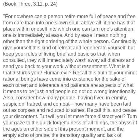
(Book Three, 3.11, p. 24)
"For nowhere can a person retire more full of peace and free
from care than into one's own soul; above all, if one has that
place within oneself into which one can turn one's attention
one is immediately at ease. And by ease I mean nothing
other than the right ordering of the whole person. Continually
give yourself this kind of retreat and regenerate yourself, but
keep your rules of living brief and basic so that, when
consulted, they will immediately wash away all distress and
send you back to your work without resentment. What is it
that disturbs you? Human evil? Recall this truth to your mind:
rational beings have come into existence for the sake of
each other; and tolerance and patience are aspects of what
it means to be just; and people do not do wrong intentionally.
Also, consider how many people, having lived in enmity,
suspicion, hatred, and combat—how many have been laid
out as corpses and reduced to ashes. Recall this, and cease
your discontent. But will you let mere fame distract you? Turn
your gaze to the quick forgetfulness of all things, the abyss of
the ages on either side of this present moment, and the
empty echo of praise, the transitory quality and lack of