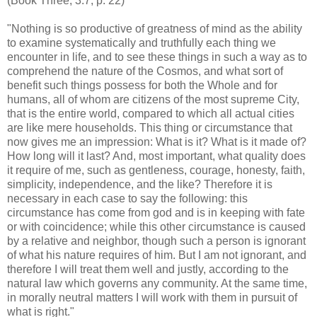
(Book Three, 3.7, p. 22)
"Nothing is so productive of greatness of mind as the ability
to examine systematically and truthfully each thing we
encounter in life, and to see these things in such a way as to
comprehend the nature of the Cosmos, and what sort of
benefit such things possess for both the Whole and for
humans, all of whom are citizens of the most supreme City,
that is the entire world, compared to which all actual cities
are like mere households. This thing or circumstance that
now gives me an impression: What is it? What is it made of?
How long will it last? And, most important, what quality does
it require of me, such as gentleness, courage, honesty, faith,
simplicity, independence, and the like? Therefore it is
necessary in each case to say the following: this
circumstance has come from god and is in keeping with fate
or with coincidence; while this other circumstance is caused
by a relative and neighbor, though such a person is ignorant
of what his nature requires of him. But I am not ignorant, and
therefore I will treat them well and justly, according to the
natural law which governs any community. At the same time,
in morally neutral matters I will work with them in pursuit of
what is right."