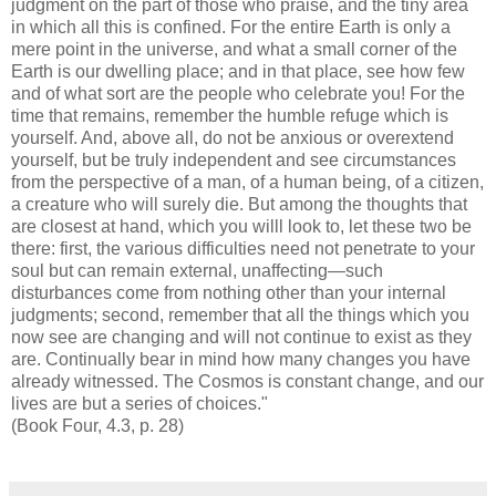
judgment on the part of those who praise, and the tiny area
in which all this is confined. For the entire Earth is only a
mere point in the universe, and what a small corner of the
Earth is our dwelling place; and in that place, see how few
and of what sort are the people who celebrate you! For the
time that remains, remember the humble refuge which is
yourself. And, above all, do not be anxious or overextend
yourself, but be truly independent and see circumstances
from the perspective of a man, of a human being, of a citizen,
a creature who will surely die. But among the thoughts that
are closest at hand, which you willl look to, let these two be
there: first, the various difficulties need not penetrate to your
soul but can remain external, unaffecting—such
disturbances come from nothing other than your internal
judgments; second, remember that all the things which you
now see are changing and will not continue to exist as they
are. Continually bear in mind how many changes you have
already witnessed. The Cosmos is constant change, and our
lives are but a series of choices."
(Book Four, 4.3, p. 28)