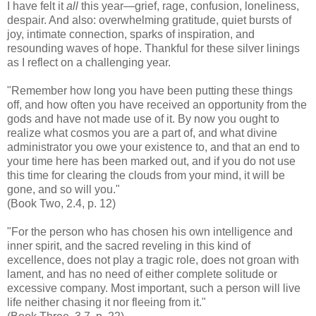
I have felt it
all
this year—grief, rage, confusion, loneliness,
despair. And also: overwhelming gratitude, quiet bursts of
joy, intimate connection, sparks of inspiration, and
resounding waves of hope. Thankful for these silver linings
as I reflect on a challenging year.
"Remember how long you have been putting these things
off, and how often you have received an opportunity from the
gods and have not made use of it. By now you ought to
realize what cosmos you are a part of, and what divine
administrator you owe your existence to, and that an end to
your time here has been marked out, and if you do not use
this time for clearing the clouds from your mind, it will be
gone, and so will you."
(Book Two, 2.4, p. 12)
"For the person who has chosen his own intelligence and
inner spirit, and the sacred reveling in this kind of
excellence, does not play a tragic role, does not groan with
lament, and has no need of either complete solitude or
excessive company. Most important, such a person will live
life neither chasing it nor fleeing from it."