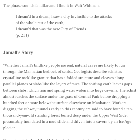
The phrase sounds familiar and I find it in Walt Whitman:
I dream'd in a dream, I saw a city invincible to the attacks
of the whole rest of the earth;
I dream'd that was the new City of Friends.
(p. 211)
Jamall's Story
"Whether Jamall's birdlike people are real, natural caves are likely to run
through the Manhattan bedrock of schist. Geologists describe schist as
crystalline rocklike granite that has a folded structure and cleaves along
parallel planes or slabs like the layers of mica. The shifting earth leaves gaps
between slabs, which rain and spring water widen into huge caverns. The schist
almost reaches the surface under the grass of Central Park before dropping a
hundred feet or more below the surface elsewhere on Manhattan. Workers
digging the subway tunnels early in this century are said to have found a ten-
thousand-year-old standing forest buried deep under the Upper West Side,
presumably inundated in a mud slide and driven into a cavern by an Ice Age
glacier.