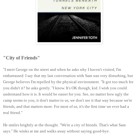
"City of Friends"
"I meet George on the street and when he asks why I haven't visited, I'm
embarrassed. I say that my last conversation with Sam was very disturbing, but
George believes I'm repelled by the physical environment. "It got too much for
you didn't it? he asks gently. "I know. It's OK though, kid. I wish you could
understand how it is. It would be easier for you. See, no matter how ugly the
camp seems to you, it don't matter to us, we don't see it that way because we're
friends, and that matters more. For most of us, it's the first time we ever had a
real friend."
He smiles brightly at the thought. "We're a city of friends. That's what Sam
says." He winks at me and walks away without saying good-bye.