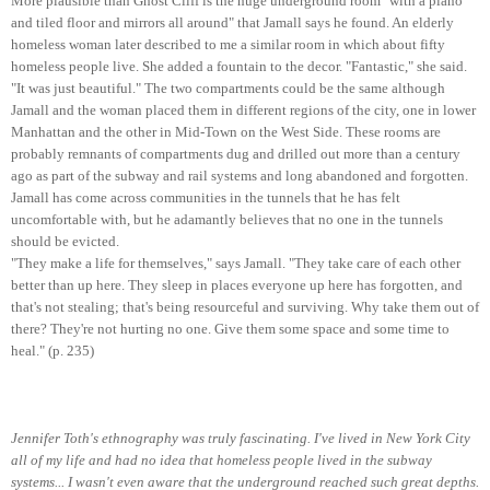
More plausible than Ghost Cliff is the huge underground room "with a piano
and tiled floor and mirrors all around" that Jamall says he found. An elderly
homeless woman later described to me a similar room in which about fifty
homeless people live. She added a fountain to the decor. "Fantastic," she said.
"It was just beautiful." The two compartments could be the same although
Jamall and the woman placed them in different regions of the city, one in lower
Manhattan and the other in Mid-Town on the West Side. These rooms are
probably remnants of compartments dug and drilled out more than a century
ago as part of the subway and rail systems and long abandoned and forgotten.
Jamall has come across communities in the tunnels that he has felt
uncomfortable with, but he adamantly believes that no one in the tunnels
should be evicted.
"They make a life for themselves," says Jamall. "They take care of each other
better than up here. They sleep in places everyone up here has forgotten, and
that's not stealing; that's being resourceful and surviving. Why take them out of
there? They're not hurting no one. Give them some space and some time to
heal." (p. 235)
Jennifer Toth's ethnography was truly fascinating. I've lived in New York City
all of my life and had no idea that homeless people lived in the subway
systems... I wasn't even aware that the underground reached such great depths.