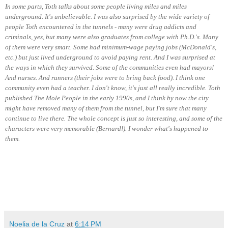
In some parts, Toth talks about some people living miles and miles
underground. It's unbelievable. I was also surprised by the wide variety of
people Toth encountered in the tunnels - many were drug addicts and
criminals, yes, but many were also graduates from college with Ph.D.'s. Many
of them were very smart. Some had minimum-wage paying jobs (McDonald's,
etc.) but just lived underground to avoid paying rent. And I was surprised at
the ways in which they survived. Some of the communities even had mayors!
And nurses. And runners (their jobs were to bring back food). I think one
community even had a teacher. I don't know, it's just all really incredible. Toth
published The Mole People in the early 1990s, and I think by now the city
might have removed many of them from the tunnel, but I'm sure that many
continue to live there. The whole concept is just so interesting, and some of the
characters were very memorable (Bernard!). I wonder what's happened to
them.
Noelia de la Cruz
at
6:14 PM