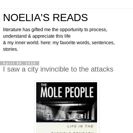
NOELIA'S READS
literature has gifted me the opportunity to process,
understand & appreciate this life
& my inner world. here: my favorite words, sentences,
stories.
April 09, 2010
I saw a city invincible to the attacks