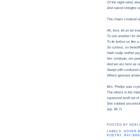
Of the night-wind, do
And naked shingles of
The chairs creaked un
Ah, love, let us be tru
To one another! for t
To lie before us like 
So curious, so beautif
Hath really neither joy,
Nor certitude, nor pea
And we are here as on
Swept with confused al
Where ignorant armies
Mrs. Phelps was cryi
The others in the mid
squeezed itself out of
She sobbed uncontrol
(pp. 96-7)
POSTED BY
NOELI
LABELS:
DOVER 
POETRY
,
RAY BR