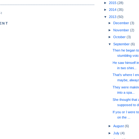
►
2015
(28)
►
2014
(35)
:
▼
2013
(50)
►
December
(3)
ENT
►
November
(2)
►
October
(3)
▼
September
(6)
Then he began to 
stumbling voice
He saw himself i
in two shini...
That's where I end
maybe, always 
They were making 
into a spa...
She thought that 
supposed to do
If you or I were to
on the ...
►
August
(6)
►
July
(4)