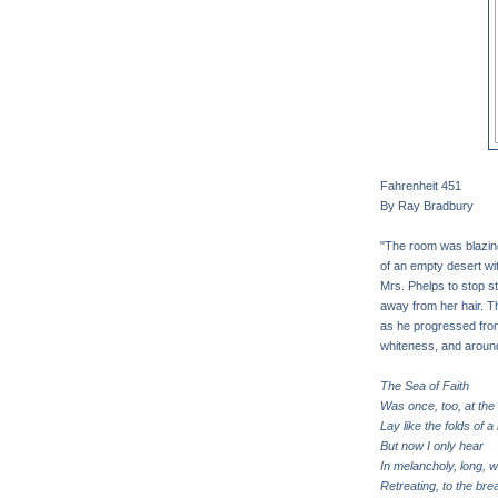
Fahrenheit 451
By Ray Bradbury
"The room was blazing 
of an empty desert wi
Mrs. Phelps to stop s
away from her hair. Th
as he progressed from 
whiteness, and around
The Sea of Faith
Was once, too, at the 
Lay like the folds of a 
But now I only hear
In melancholy, long, w
Retreating, to the bre