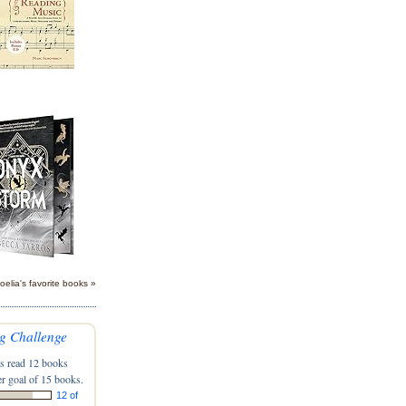
oelia's favorite books »
g Challenge
s read 12 books
r goal of 15 books.
12 of