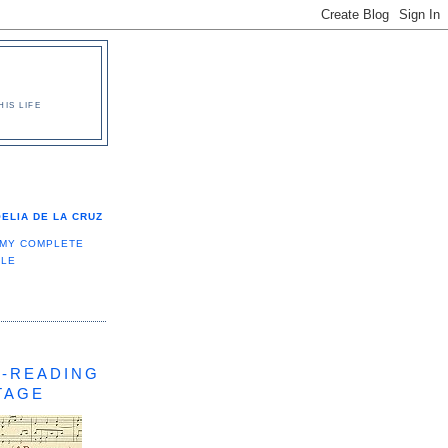
IS LIFE
ELIA DE LA CRUZ
 MY COMPLETE
ILE
-READING
TAGE