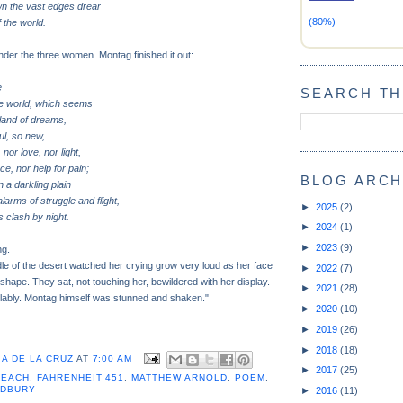
wn the vast edges drear
(80%)
 the world.
der the three women. Montag finished it out:
e
SEARCH TH
he world, which seems
a land of dreams,
ul, so new,
 nor love, nor light,
ce, nor help for pain;
BLOG ARCH
 a darkling plain
arms of struggle and flight,
►
2025
(2)
 clash by night.
►
2024
(1)
►
2023
(9)
ng.
dle of the desert watched her crying grow very loud as her face
►
2022
(7)
 shape. They sat, not touching her, bewildered with her display.
►
2021
(28)
lably. Montag himself was stunned and shaken."
►
2020
(10)
►
2019
(26)
►
2018
(18)
A DE LA CRUZ
AT
7:00 AM
►
2017
(25)
BEACH
,
FAHRENHEIT 451
,
MATTHEW ARNOLD
,
POEM
,
ADBURY
►
2016
(11)