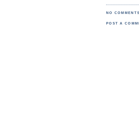
NO COMMENTS
POST A COMM