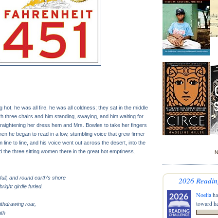
hot, he was all fire, he was all coldness; they sat in the middle
th three chairs and him standing, swaying, and him waiting for
traightening her dress hem and Mrs. Bowles to take her fingers
en he began to read in a low, stumbling voice that grew firmer
line to line, and his voice went out across the desert, into the
 the three sitting women there in the great hot emptiness.
N
full, and round earth's shore
2026 Readin
bright girdle furled.
Noelia
ha
toward he
ithdrawing roar,
ath