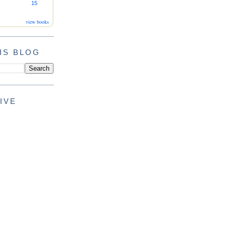
15
view books
IS BLOG
IVE