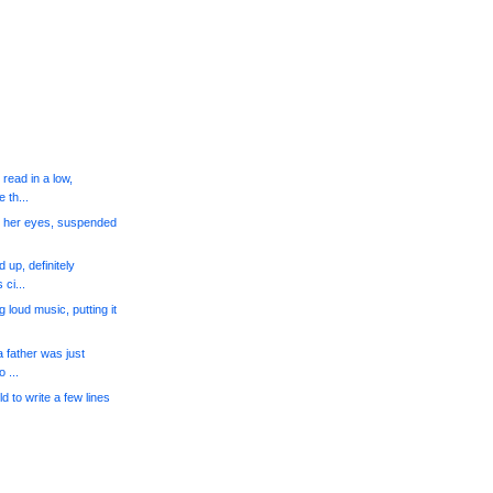
read in a low,
 th...
n her eyes, suspended
 up, definitely
ci...
loud music, putting it
a father was just
 ...
ld to write a few lines