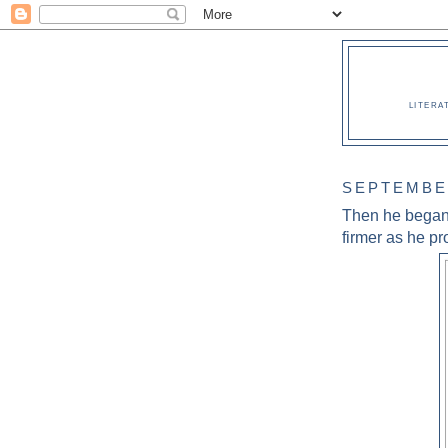
LITERA
SEPTEMBER
Then he began 
firmer as he pr