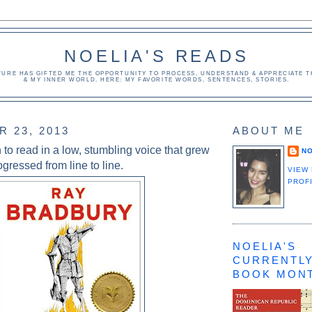
NOELIA'S READS
TURE HAS GIFTED ME THE OPPORTUNITY TO PROCESS, UNDERSTAND & APPRECIATE TH
& MY INNER WORLD. HERE: MY FAVORITE WORDS, SENTENCES, STORIES.
 23, 2013
ABOUT ME
to read in a low, stumbling voice that grew
NO
ogressed from line to line.
VIEW
PROF
NOELIA'S
CURRENTLY
BOOK MON