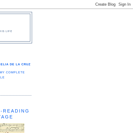
IS LIFE
ELIA DE LA CRUZ
 MY COMPLETE
ILE
-READING
TAGE