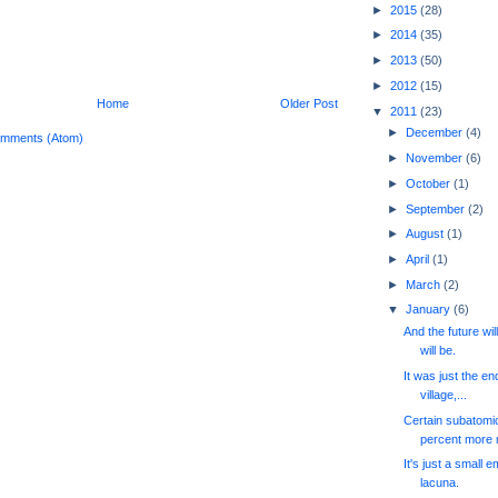
►
2015
(28)
►
2014
(35)
►
2013
(50)
►
2012
(15)
Home
Older Post
▼
2011
(23)
►
December
(4)
omments (Atom)
►
November
(6)
►
October
(1)
►
September
(2)
►
August
(1)
►
April
(1)
►
March
(2)
▼
January
(6)
And the future wil
will be.
It was just the en
village,...
Certain subatomic
percent more m
It's just a small e
lacuna.