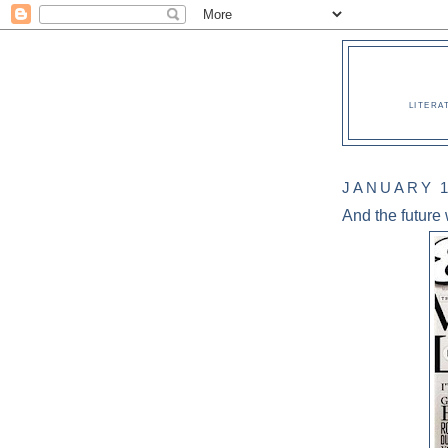
LITERA
JANUARY 1
And the future w