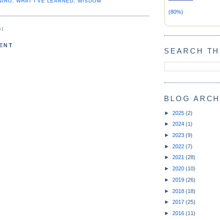
NIRO
,
WHAT I'VE LEARNED
,
WISDOM
(80%)
:
ENT
SEARCH TH
BLOG ARCH
►
2025
(2)
►
2024
(1)
►
2023
(9)
►
2022
(7)
►
2021
(28)
►
2020
(10)
►
2019
(26)
►
2018
(18)
►
2017
(25)
►
2016
(11)