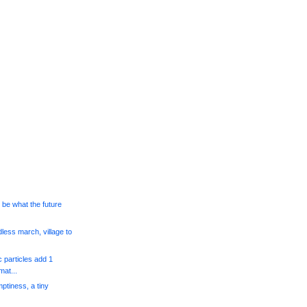
l be what the future
dless march, village to
 particles add 1
at...
mptiness, a tiny