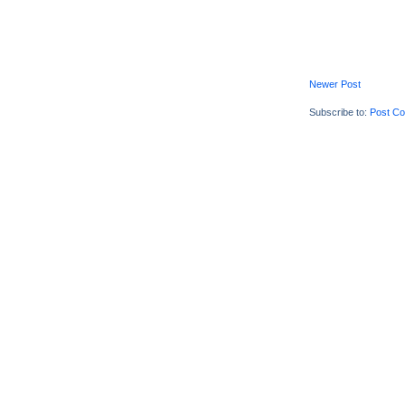
Newer Post
Subscribe to:
Post C