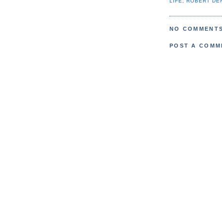
LIFE
,
ROBERT DE
NO COMMENTS
POST A COMM