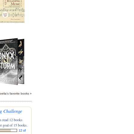
oelia's favorite books »
g Challenge
s read 12 books
r goal of 15 books.
12 of