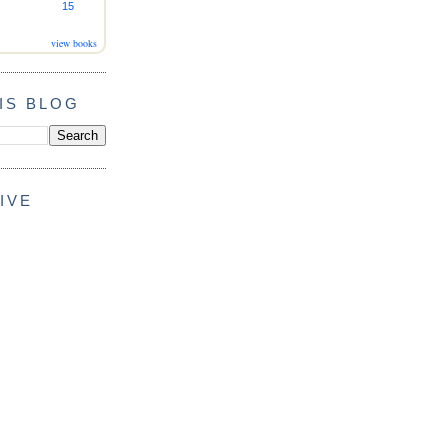
15
view books
IS BLOG
IVE