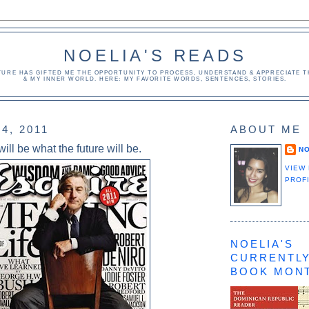
NOELIA'S READS
TURE HAS GIFTED ME THE OPPORTUNITY TO PROCESS, UNDERSTAND & APPRECIATE TH
& MY INNER WORLD. HERE: MY FAVORITE WORDS, SENTENCES, STORIES.
4, 2011
ABOUT ME
ill be what the future will be.
NO
VIEW
PROF
NOELIA'S
CURRENTLY
BOOK MON