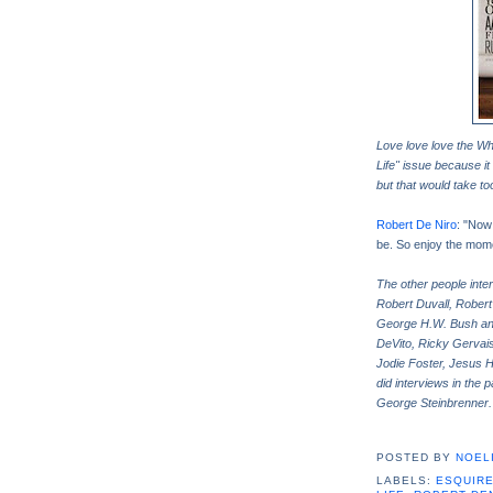
Love love love the Wh
Life" issue because it
but that would take t
Robert De Niro
: "Now 
be. So enjoy the momen
The other people inte
Robert Duvall, Robert
George H.W. Bush an
DeVito, Ricky Gervais
Jodie Foster, Jesus H
did interviews in the
George Steinbrenner
POSTED BY
NOELI
LABELS:
ESQUIR