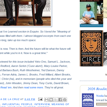
at I've Learned section in Esquire. So I loved the "Meaning of
 was filled with them. I almost blogged excerpts from each one
oo long, take up too much space.
is now. Then is then. And the future will be what the future will
t while you're in it. Now is a great time."
rviewed for this issue included Yoko Ono, Samuel L. Jackson,
 Redford, Aaron Sorkin ('Cuse alum!), Mary-Louise Parker,
d Barbara Bush, Ruth Westheimer, Ted Danson, Danny
, Ferran Adria, James L. Brooks, Fred Willard, Albert Brooks,
N
. Christ (ha), and in memoriam (people who died this year and
 past), John Wooden, Jimmy Dean, Tony Curtis, David Brown,
.
Read 'em
. And then
read some more
. They're all great.
2026 Readin
Noelia
ha
A DE LA CRUZ
AT
6:46 PM
toward he
E
,
INFLUENTIAL PEOPLE
,
INTERVIEW
,
MEANING OF